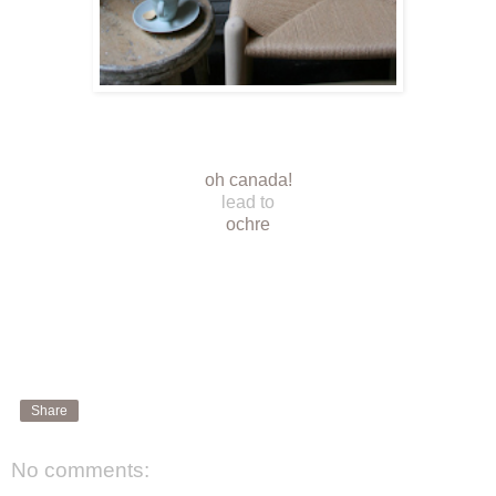
oh canada!
lead to
ochre
Share
No comments: