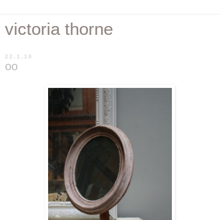
victoria thorne
22.1.10
oo