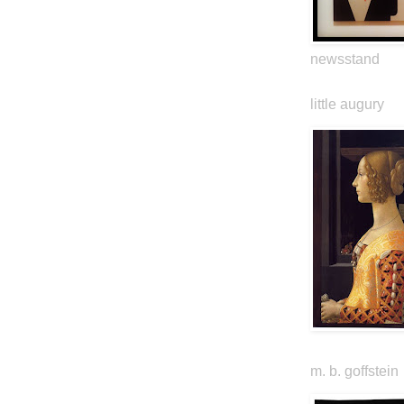
newsstand
little augury
m. b. goffstein