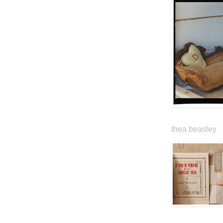
thea beasley