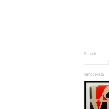
Search
remodelista