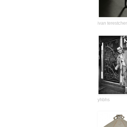
ivan terestche
yhbhs