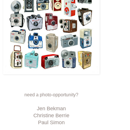
need a photo-opportunity?
Jen Bekman
Christine Berrie
Paul Simon