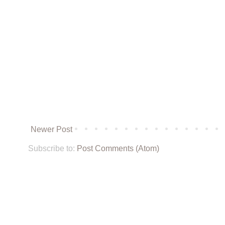
Newer Post
Subscribe to:
Post Comments (Atom)