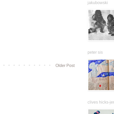
jakubowski
peter sis
Older Post
clives hicks-je