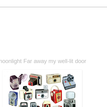
oonlight Far away my well-lit door