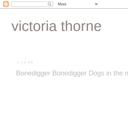
victoria thorne
1.12.09
Bonedigger Bonedigger Dogs in the m