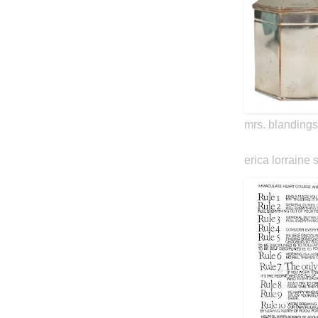
mrs. blandings
erica lorraine 