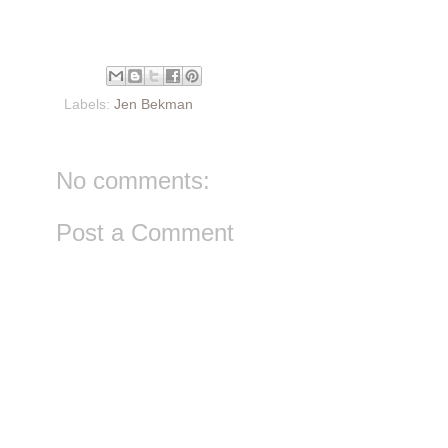
Labels:
Jen Bekman
No comments:
Post a Comment