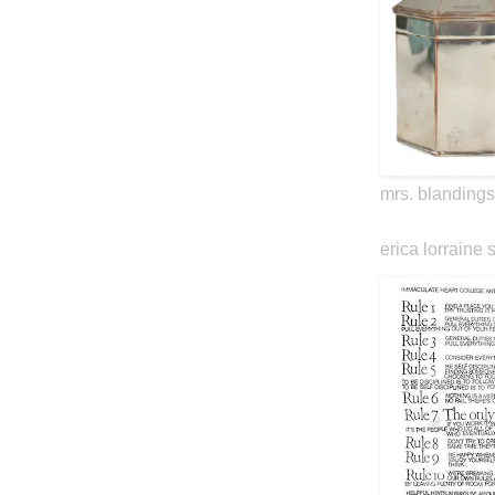
mrs. blandings
erica lorraine 