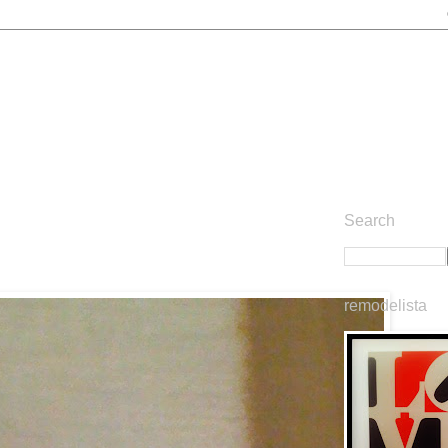
Search
remodelista