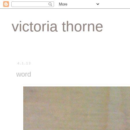
victoria thorne
4.1.13
word