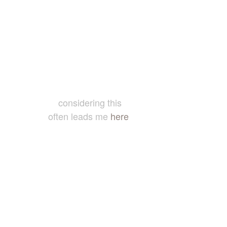
considering this
often leads me
here