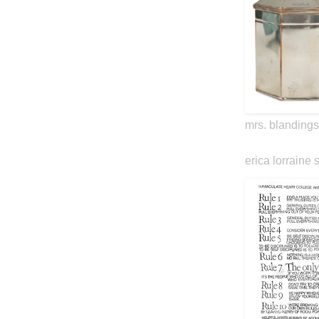
mrs. blandings
erica lorraine 