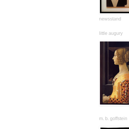
newsstand
little augury
m. b. goffstein