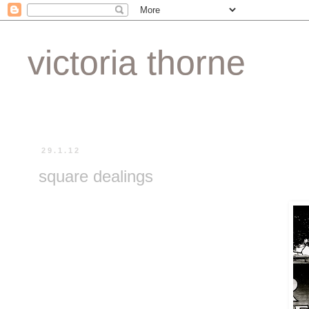
victoria thorne
29.1.12
square dealings