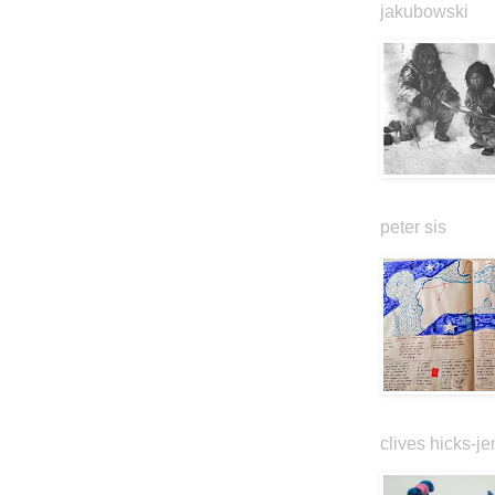
jakubowski
peter sis
clives hicks-je