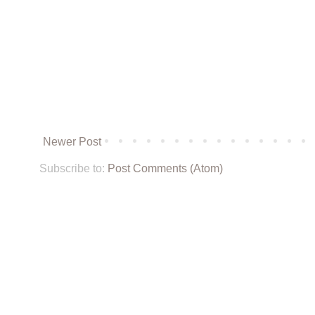
Newer Post
Subscribe to:
Post Comments (Atom)