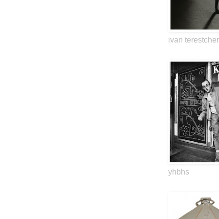
ivan terestche
yhbhs