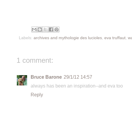
Labels:
archives and mythologie des lucioles
,
eva truffaut
,
wa
1 comment:
Bruce Barone
29/1/12 14:57
always has been an inspiration--and eva too
Reply