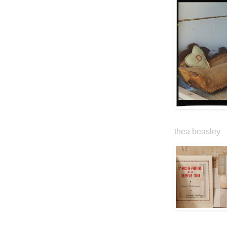
thea beasley