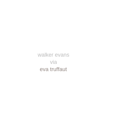
walker evans
via
eva truffaut