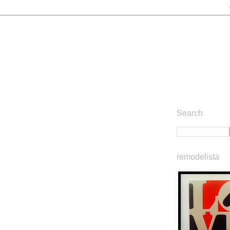
Search
remodelista