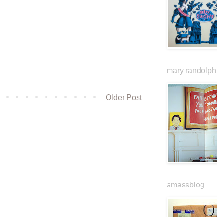
mary randolph 
Older Post
amassblog