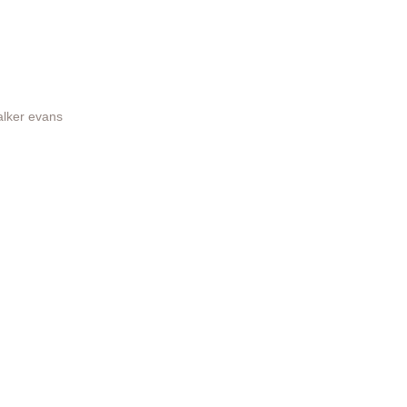
lker evans