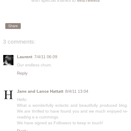
with special thanks to
WittTweets
Share
3 comments:
Laurent
7/4/11 06:09
Our endless chum.
Reply
Jane and Lance Hattatt
8/4/11 13:04
Hello:
What a wonderfully eclectic and beautifully produced blog.
We are thrilled to have found you and we much enjoyed re-
reading e.e.cummings.
We have signed as Followers to keep in touch!