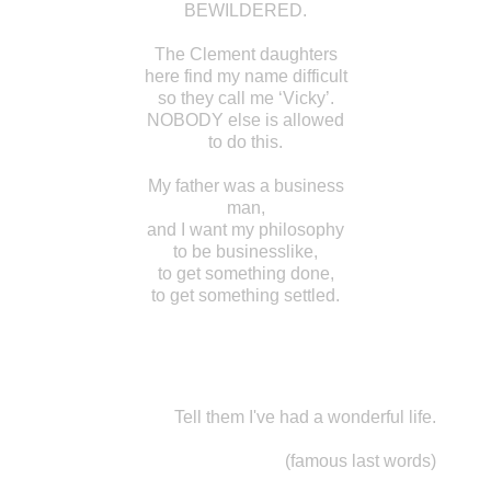
BEWILDERED.
The Clement daughters
here find my name difficult
so they call me ‘Vicky’.
NOBODY else is allowed
to do this.
My father was a business
man,
and I want my philosophy
to be businesslike,
to get something done,
to get something settled.
Tell them I've had a wonderful life.
(famous last words)