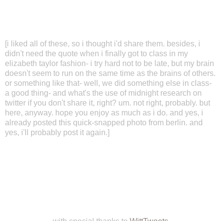
[i liked all of these, so i thought i'd share them. besides, i
didn't need the quote when i finally got to class in my
elizabeth taylor fashion- i try hard not to be late, but my brain
doesn't seem to run on the same time as the brains of others.
or something like that- well, we did something else in class-
a good thing- and what's the use of midnight research on
twitter if you don't share it, right? um. not right, probably. but
here, anyway. hope you enjoy as much as i do. and yes, i
already posted this quick-snapped photo from berlin. and
yes, i'll probably post it again.]