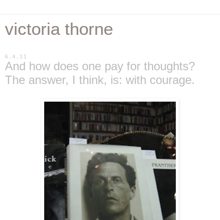
victoria thorne
6.4.11
And how does one pay for thoughts?
The answer, I think, is: with courage.