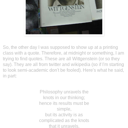
So, the other day I was supposed to show up at a printing
class with a quote. Therefore, at midnight or something, I am
trying to find quotes. These are all Wittgenstein (or so they
say). They are all from twitter and wikipedia (so if I'm starting
to look semi-academic don't be fooled). Here's what he said,
in part:
Philosophy unravels the
knots in our thinking;
hence its results must be
simple,
but its activity is as
complicated as the knots
that it unravels.