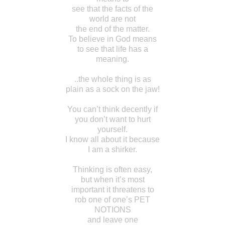
see that the facts of the
world are not
the end of the matter.
To believe in God means
to see that life has a
meaning.
..the whole thing is as
plain as a sock on the jaw!
You can’t think decently if
you don’t want to hurt
yourself.
I know all about it because
I am a shirker.
Thinking is often easy,
but when it’s most
important it threatens to
rob one of one’s PET
NOTIONS
and leave one