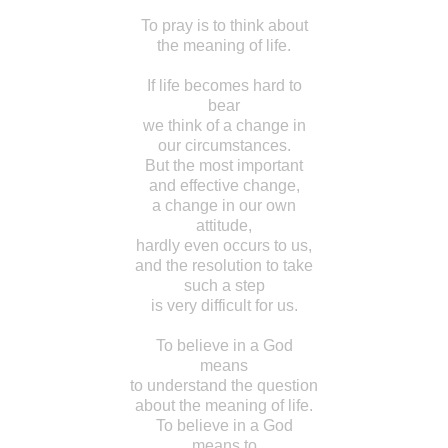
To pray is to think about
the meaning of life.
If life becomes hard to
bear
we think of a change in
our circumstances.
But the most important
and effective change,
a change in our own
attitude,
hardly even occurs to us,
and the resolution to take
such a step
is very difficult for us.
To believe in a God
means
to understand the question
about the meaning of life.
To believe in a God
means to