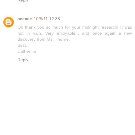
Reply
ceecee
10/5/11 12:38
Oh thank you so much for your midnight research! It was
not in vain. Very enjoyable... and once again a new
discovery from Ms. Thorne.
Best,
Catherine
Reply