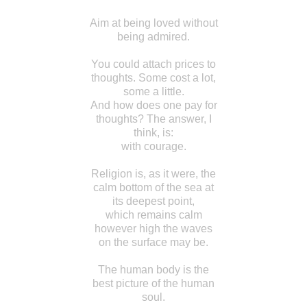
Aim at being loved without
being admired.
You could attach prices to
thoughts. Some cost a lot,
some a little.
And how does one pay for
thoughts? The answer, I
think, is:
with courage.
Religion is, as it were, the
calm bottom of the sea at
its deepest point,
which remains calm
however high the waves
on the surface may be.
The human body is the
best picture of the human
soul.