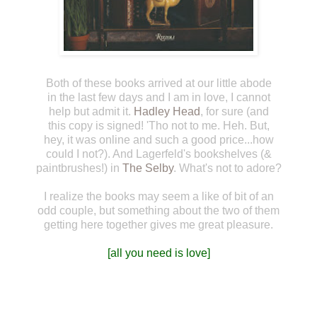
Both of these books arrived at our little abode
in the last few days and I am in love, I cannot
help but admit it.
Hadley Head
, for sure (and
this copy is signed! 'Tho not to me. Heh. But,
hey, it was online and such a good price...how
could I not?). And Lagerfeld's bookshelves (&
paintbrushes!) in
The Selby
. What's not to adore?
I realize the books may seem a like of bit of an
odd couple, but something about the two of them
getting here together gives me great pleasure.
[all you need is love]