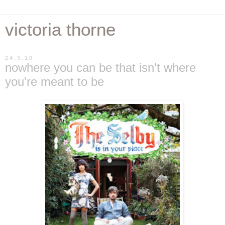
victoria thorne
24.3.10
nowhere you can be that isn't where
you're meant to be