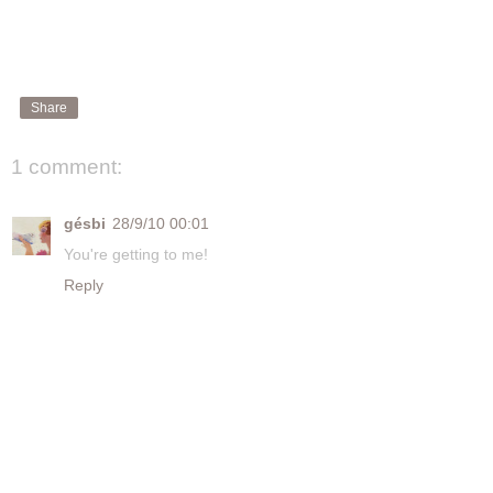
Share
1 comment:
gésbi
28/9/10 00:01
You're getting to me!
Reply