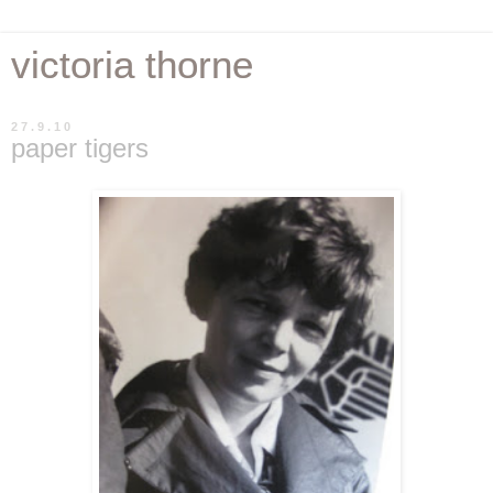
victoria thorne
27.9.10
paper tigers