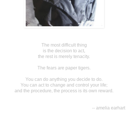
The most difficult thing
is the decision to act,
the rest is merely tenacity.
The fears are paper tigers.
You can do anything you decide to do.
You can act to change and control your life;
and the procedure, the process is its own reward.
-- amelia earhart